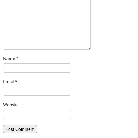
Name
*
Email
*
Website