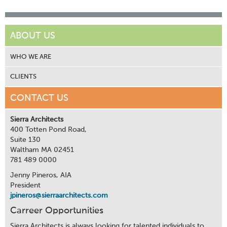
ABOUT US
WHO WE ARE
CLIENTS
CONTACT US
Sierra Architects
400 Totten Pond Road,
Suite 130
Waltham MA 02451
781 489 0000
Jenny Pineros, AIA
President
jpineros@sierraarchitects.com
Carreer Opportunities
Sierra Architects is always looking for talented individuals to