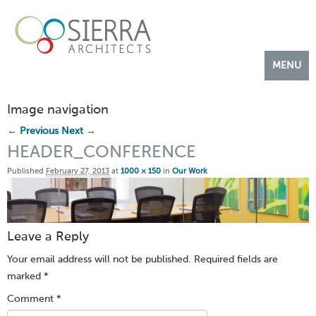
MENU
OUR WORK
Image navigation
ABOUT US
← Previous
Next →
CONTACT US
HEADER_CONFERENCE
Published
February 27, 2013
at
1000 × 150
in
Our Work
Leave a Reply
Your email address will not be published.
Required fields are
marked
*
Comment
*